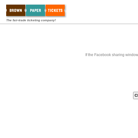
The fair-trade ticketing company!
If the Facebook sharing window