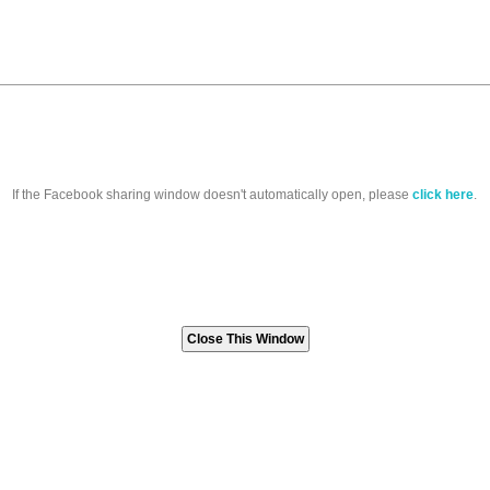
If the Facebook sharing window doesn't automatically open, please
click here
.