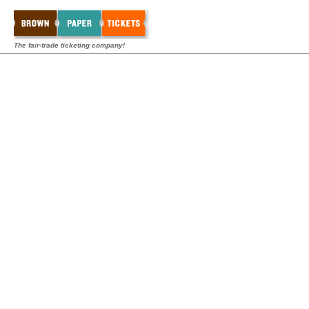
The fair-trade ticketing company!