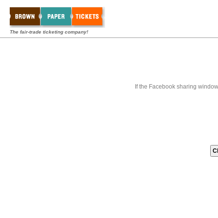
The fair-trade ticketing company!
If the Facebook sharing window