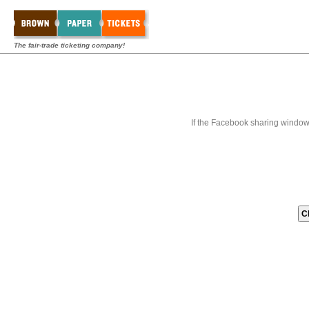
The fair-trade ticketing company!
If the Facebook sharing window