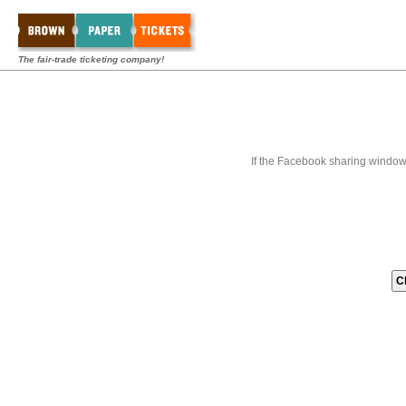
The fair-trade ticketing company!
If the Facebook sharing window