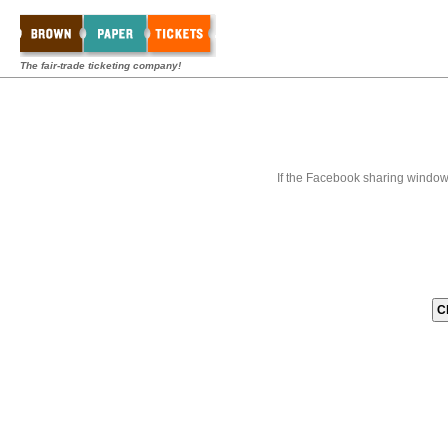
The fair-trade ticketing company!
If the Facebook sharing window