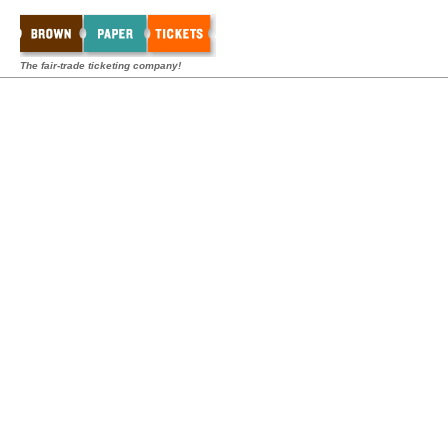
The fair-trade ticketing company!