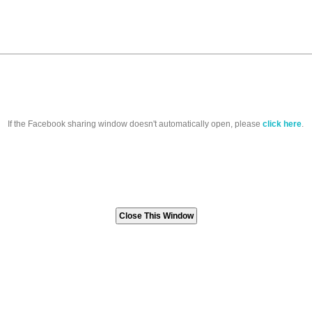
If the Facebook sharing window doesn't automatically open, please
click here
.