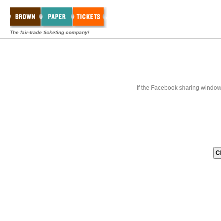
The fair-trade ticketing company!
If the Facebook sharing window