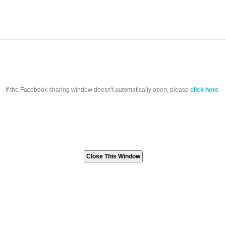
If the Facebook sharing window doesn't automatically open, please
click here
.