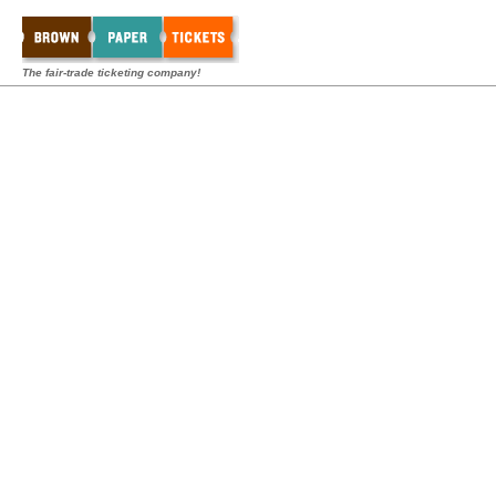
The fair-trade ticketing company!