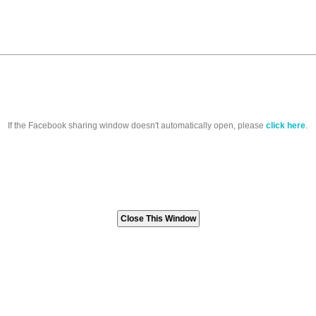
If the Facebook sharing window doesn't automatically open, please
click here
.