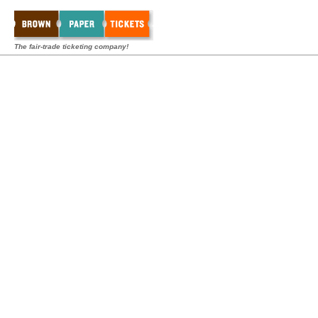
The fair-trade ticketing company!