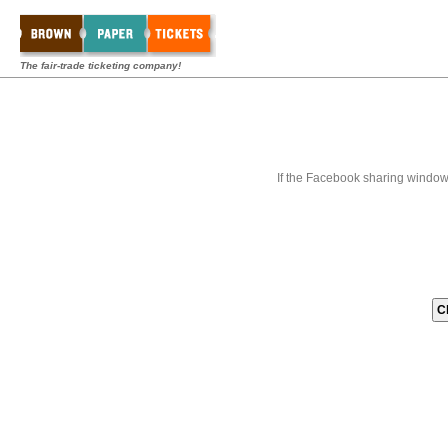
The fair-trade ticketing company!
If the Facebook sharing window