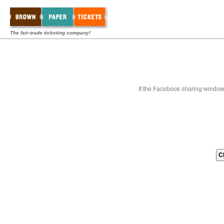
The fair-trade ticketing company!
If the Facebook sharing window