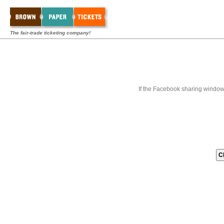
The fair-trade ticketing company!
If the Facebook sharing window