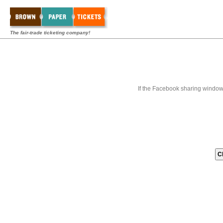
The fair-trade ticketing company!
If the Facebook sharing window