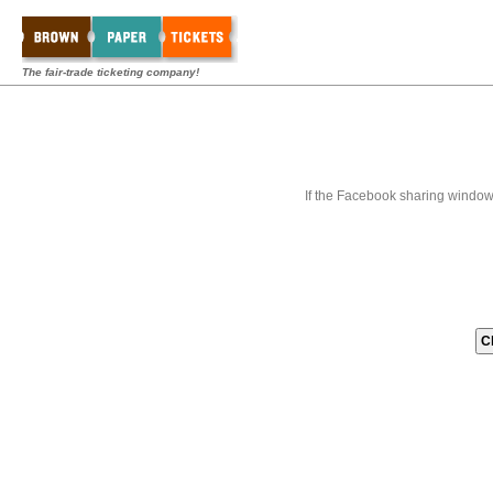
The fair-trade ticketing company!
If the Facebook sharing window