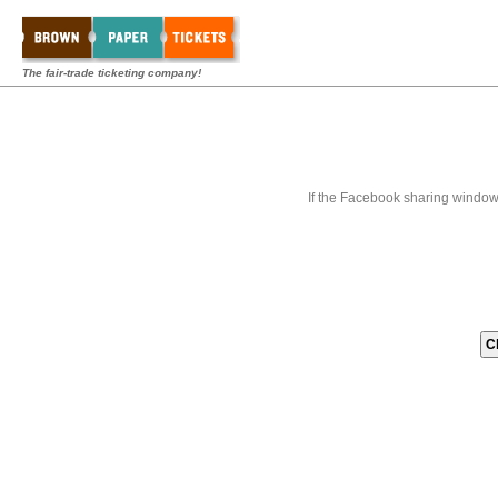
The fair-trade ticketing company!
If the Facebook sharing window