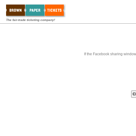
The fair-trade ticketing company!
If the Facebook sharing window