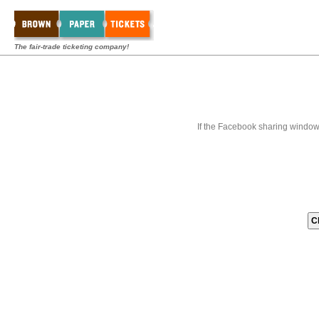
The fair-trade ticketing company!
If the Facebook sharing window