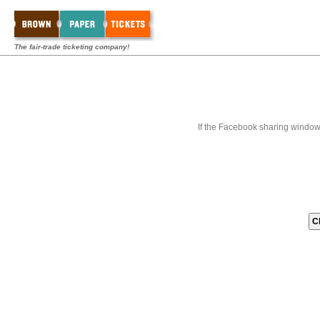
The fair-trade ticketing company!
If the Facebook sharing window