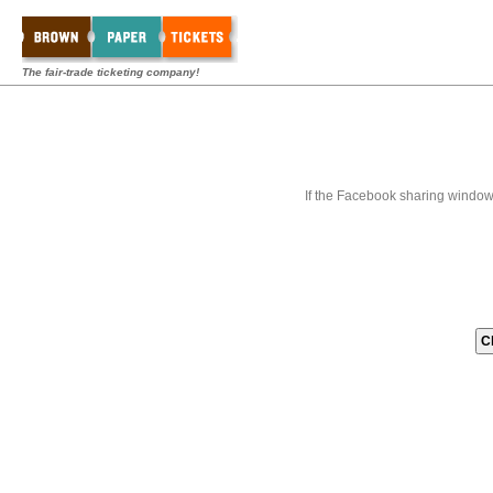
The fair-trade ticketing company!
If the Facebook sharing window