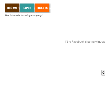
The fair-trade ticketing company!
If the Facebook sharing window