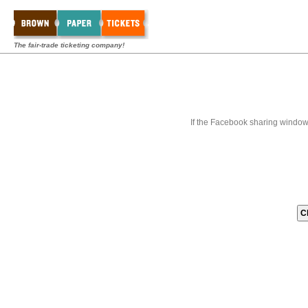
The fair-trade ticketing company!
If the Facebook sharing window