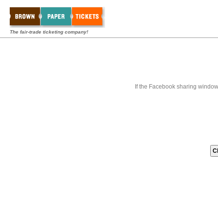
The fair-trade ticketing company!
If the Facebook sharing window