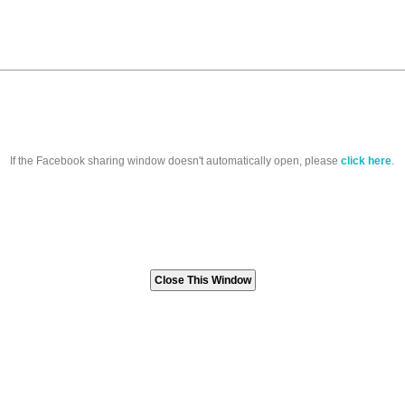
If the Facebook sharing window doesn't automatically open, please
click here
.