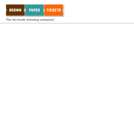
The fair-trade ticketing company!