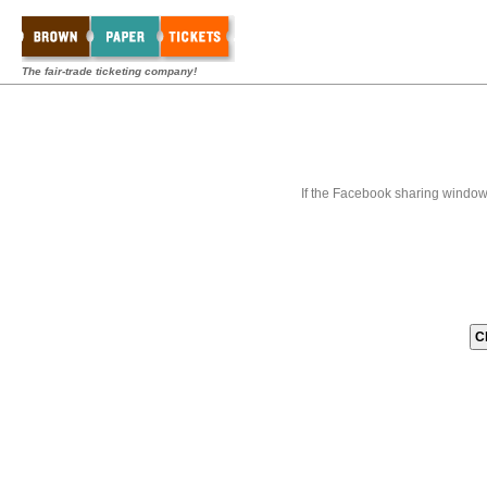
The fair-trade ticketing company!
If the Facebook sharing window