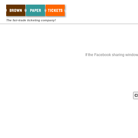
The fair-trade ticketing company!
If the Facebook sharing window