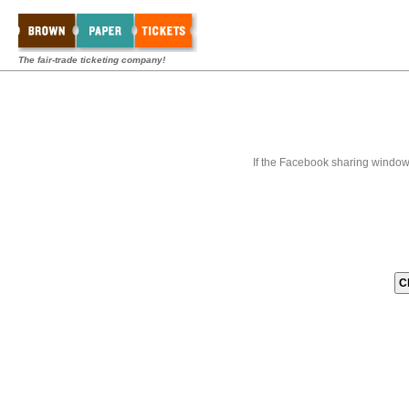
The fair-trade ticketing company!
If the Facebook sharing window