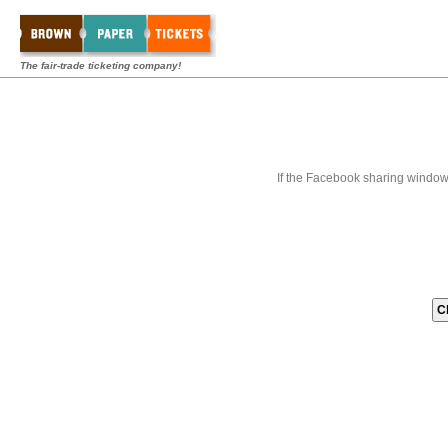
The fair-trade ticketing company!
If the Facebook sharing window