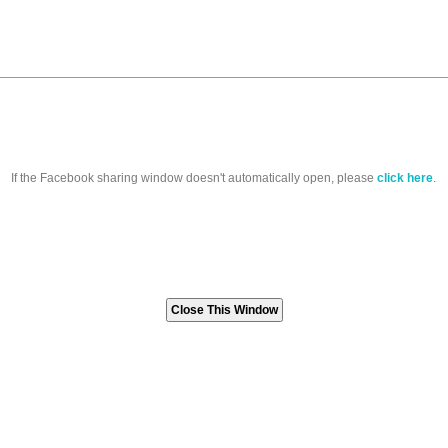
If the Facebook sharing window doesn't automatically open, please
click here
.