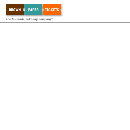
The fair-trade ticketing company!