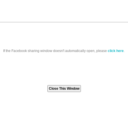
If the Facebook sharing window doesn't automatically open, please
click here
.