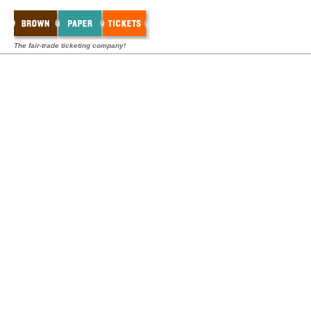
The fair-trade ticketing company!