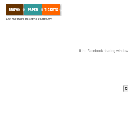
The fair-trade ticketing company!
If the Facebook sharing window