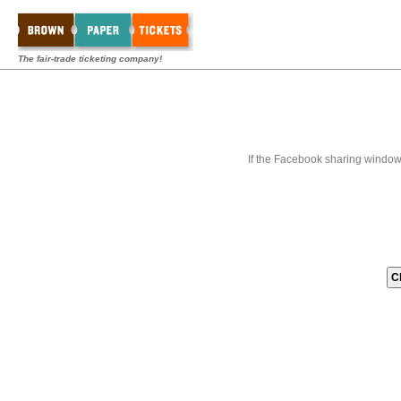
The fair-trade ticketing company!
If the Facebook sharing window