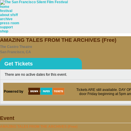
home
festival
about sfsff
archive
press room
support
shop
AMAZING TALES FROM THE ARCHIVES (Free)
The Castro Theatre
San Francisco, CA
Get Tickets
There are no active dates for this event.
Tickets ARE still available. DAY 
Powered by
door Friday beginning at 5pm a
Event
AMAZING TALES FROM THE ARCHIVES (Free)