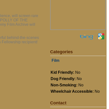
ence, will screen rare
lm, POLLY OF THE
y Film Archive will
rful behind-the-scenes
 Fellowship recipient!
Categories
Film
Kid Friendly:
No
Dog Friendly:
No
Non-Smoking:
No
Wheelchair Accessible:
No
Contact