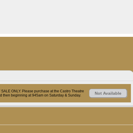
OF SALE ONLY. Please purchase at the Castro Theatre
Not Available
nd then beginning at 945am on Saturday & Sunday.