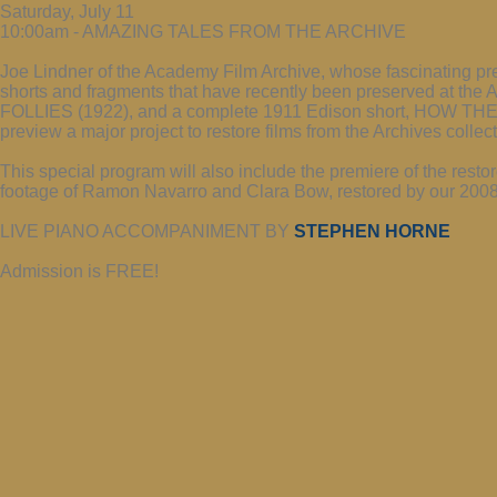
Saturday, July 11
10:00am - AMAZING TALES FROM THE ARCHIVE
Joe Lindner of the Academy Film Archive, whose fascinating pr
shorts and fragments that have recently been preserved at the 
FOLLIES (1922), and a complete 1911 Edison short, HOW TH
preview a major project to restore films from the Archives collec
This special program will also include the premiere of the 
footage of Ramon Navarro and Clara Bow, restored by our 2008 
LIVE PIANO ACCOMPANIMENT BY
STEPHEN HORNE
Admission is FREE!