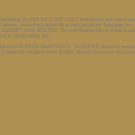
esentation on HER WILD OAT (1927) entertained last year's audi
Academy - including a trailer for a lost Constance Talmadge fi
E HUNGRY MAN WAS FED. He and Heather Olson of the Academ
tion of 28mm safety film.
restored short SCREEN SNAPSHOTS: 7th SERIES, featuring wonde
Fellowship recipient Anne Smatla. We will announce this years