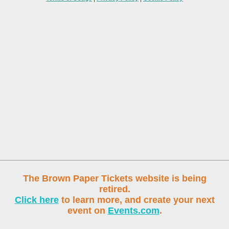
The Brown Paper Tickets website is being
retired.
Click here
to learn more, and create your next
event on
Events.com
.