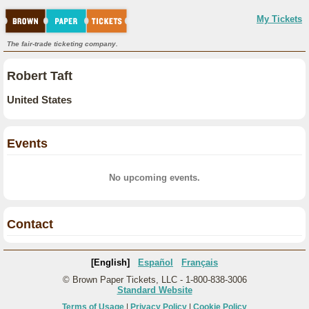
My Tickets
The fair-trade ticketing company.
Robert Taft
United States
Events
No upcoming events.
Contact
[English]
Español
Français
© Brown Paper Tickets, LLC - 1-800-838-3006
Standard Website
Terms of Usage
|
Privacy Policy
|
Cookie Policy