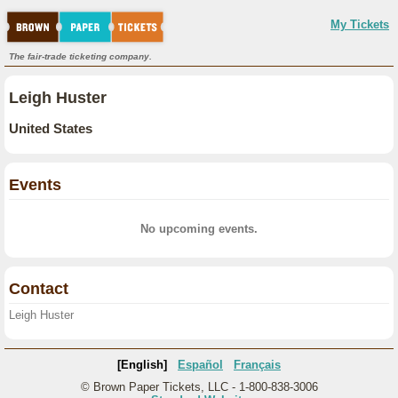
My Tickets
The fair-trade ticketing company.
Leigh Huster
United States
Events
No upcoming events.
Contact
Leigh Huster
[English]
Español
Français
© Brown Paper Tickets, LLC - 1-800-838-3006