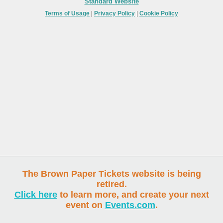
Standard Website
Terms of Usage
|
Privacy Policy
|
Cookie Policy
The Brown Paper Tickets website is being
retired.
Click here
to learn more, and create your next
event on
Events.com
.