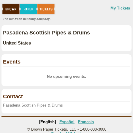
My Tickets
The fair-trade ticketing company.
Pasadena Scottish Pipes & Drums
United States
Events
No upcoming events.
Contact
Pasadena Scottish Pipes & Drums
[English]
Español
Français
© Brown Paper Tickets, LLC - 1-800-838-3006