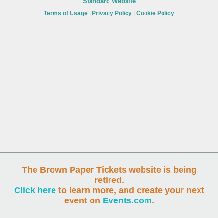
Standard Website
Terms of Usage
|
Privacy Policy
|
Cookie Policy
The Brown Paper Tickets website is being
retired.
Click here
to learn more, and create your next
event on
Events.com
.