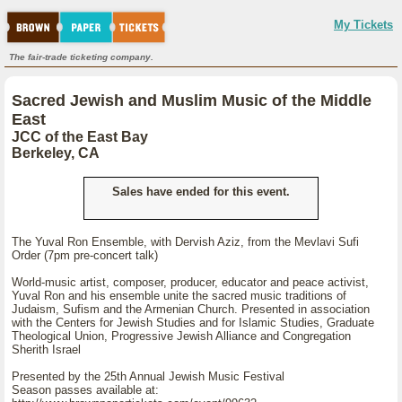
My Tickets
The fair-trade ticketing company.
Sacred Jewish and Muslim Music of the Middle
East
JCC of the East Bay
Berkeley, CA
Sales have ended for this event.
The Yuval Ron Ensemble, with Dervish Aziz, from the Mevlavi Sufi
Order (7pm pre-concert talk)
World-music artist, composer, producer, educator and peace activist,
Yuval Ron and his ensemble unite the sacred music traditions of
Judaism, Sufism and the Armenian Church. Presented in association
with the Centers for Jewish Studies and for Islamic Studies, Graduate
Theological Union, Progressive Jewish Alliance and Congregation
Sherith Israel
Presented by the 25th Annual Jewish Music Festival
Season passes available at: