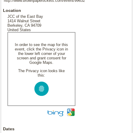
http://www.brownpapertickets.com/event/99632
Location
JCC of the East Bay
1414 Walnut Street
Berkeley, CA 94709
United States
In order to see the map for this
event, click the Privacy icon in
the lower left corner of your
screen and grant consent for
Google Maps.
The Privacy icon looks like
this:
Dates