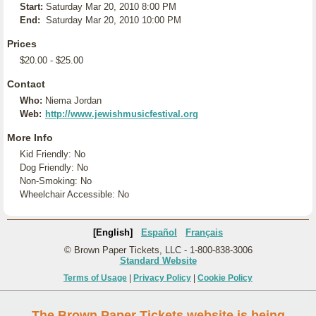
Start:
Saturday Mar 20, 2010 8:00 PM
End:
Saturday Mar 20, 2010 10:00 PM
Prices
$20.00 - $25.00
Contact
Who:
Niema Jordan
Web:
http://www.jewishmusicfestival.org
More Info
Kid Friendly: No
Dog Friendly: No
Non-Smoking: No
Wheelchair Accessible: No
[English]
Español
Français
© Brown Paper Tickets, LLC - 1-800-838-3006
Standard Website
Terms of Usage
|
Privacy Policy
|
Cookie Policy
The Brown Paper Tickets website is being