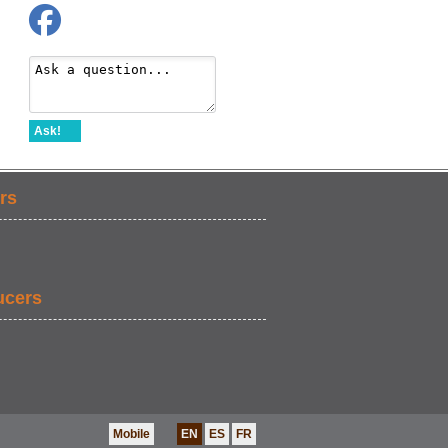
Ask!
rs
ucers
Mobile
EN
ES
FR