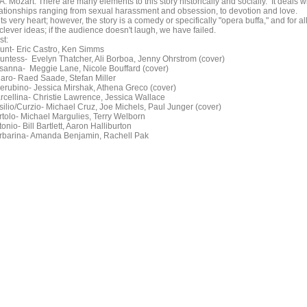
A. Mozart. There are many elements to this story historically and socially. It deals w
lationships ranging from sexual harassment and obsession, to devotion and love.
its very heart; however, the story is a comedy or specifically "opera buffa," and for al
 clever ideas; if the audience doesn't laugh, we have failed.
st:
unt- Eric Castro, Ken Simms
untess- Evelyn Thatcher, Ali Borboa, Jenny Ohrstrom (cover)
sanna- Meggie Lane, Nicole Bouffard (cover)
garo- Raed Saade, Stefan Miller
erubino- Jessica Mirshak, Athena Greco (cover)
rcellina- Christie Lawrence, Jessica Wallace
silio/Curzio- Michael Cruz, Joe Michels, Paul Junger (cover)
rtolo- Michael Margulies, Terry Welborn
onio- Bill Bartlett, Aaron Halliburton
rbarina- Amanda Benjamin, Rachell Pak