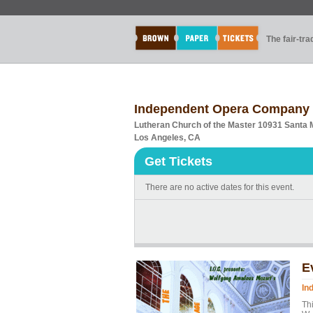
The fair-tr
Independent Opera Company p
Lutheran Church of the Master 10931 Santa 
Los Angeles, CA
Get Tickets
There are no active dates for this event.
E
In
Thi