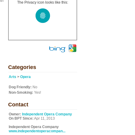
ith
The Privacy icon looks like this:
l
Categories
Arts
>
Opera
Dog Friendly:
No
Non-Smoking:
Yes!
Contact
Owner:
Independent Opera Company
On BPT Since:
Apr 11, 2013
Independent Opera Company
www.independentoperacompan...