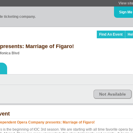
View sit
Sign Me
ade ticketing company.
Find An Event
He
resents: Marriage of Figaro!
Monica Blvd
Not Available
vent
dependent Opera Company presents: Marriage of Figaro!
s is the beginning of IOC 3rd season. We are starting with all time favorite opera by