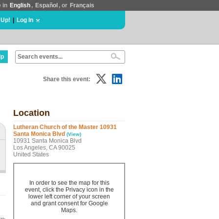
e in
English
,
Español
, or
Français
 Up!
|
Log In
lp
Share this event:
Location
Lutheran Church of the Master 10931
Santa Monica Blvd
(View)
10931 Santa Monica Blvd
Los Angeles, CA 90025
United States
In order to see the map for this
event, click the Privacy icon in the
lower left corner of your screen
and grant consent for Google
Maps.