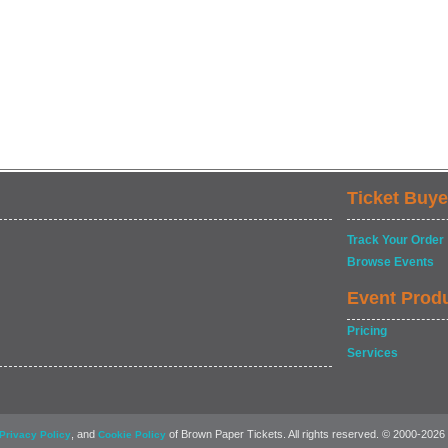
Ticket Buye
Track Your Order
Browse Events
Event Prod
Pricing
Services
, and
of Brown Paper Tickets. All rights reserved. © 2000-2026
Privacy Policy
Cookie Policy