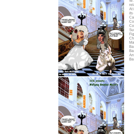
W. 
re
At 
its
Ca
Co
Co
Su
Fi
Ch
Ma
Ba
Ba
Ant
Ba