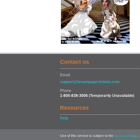
Contact us
Email
support@brownpapertickets.com
Phone
1-800-838-3006
(Temporarily Unavailable)
Resources
Help
Use of this service is subject to the
,
Terms of Usage