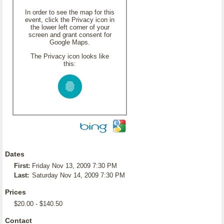
In order to see the map for this
event, click the Privacy icon in
the lower left corner of your
screen and grant consent for
Google Maps.
The Privacy icon looks like
this:
Dates
First:
Friday Nov 13, 2009 7:30 PM
Last:
Saturday Nov 14, 2009 7:30 PM
Prices
$20.00 - $140.50
Contact