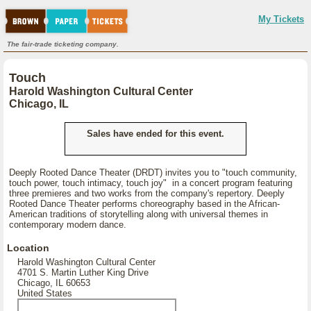
My Tickets
The fair-trade ticketing company.
Touch
Harold Washington Cultural Center
Chicago, IL
Sales have ended for this event.
Deeply Rooted Dance Theater (DRDT) invites you to "touch community,
touch power, touch intimacy, touch joy" in a concert program featuring
three premieres and two works from the company's repertory. Deeply
Rooted Dance Theater performs choreography based in the African-
American traditions of storytelling along with universal themes in
contemporary modern dance.
Location
Harold Washington Cultural Center
4701 S. Martin Luther King Drive
Chicago, IL 60653
United States