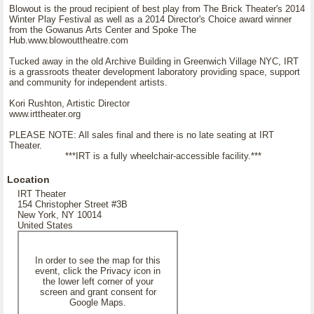
Blowout is the proud recipient of best play from The Brick Theater's 2014
Winter Play Festival as well as a 2014 Director's Choice award winner
from the Gowanus Arts Center and Spoke The
Hub.www.blowouttheatre.com
Tucked away in the old Archive Building in Greenwich Village NYC, IRT
is a grassroots theater development laboratory providing space, support
and community for independent artists.
Kori Rushton, Artistic Director
www.irttheater.org
PLEASE NOTE: All sales final and there is no late seating at IRT
Theater.
***IRT is a fully wheelchair-accessible facility.***
Location
IRT Theater
154 Christopher Street #3B
New York, NY 10014
United States
In order to see the map for this
event, click the Privacy icon in
the lower left corner of your
screen and grant consent for
Google Maps.