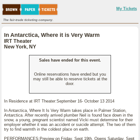
My Tickets
The fair-trade ticketing company.
In Antarctica, Where it is Very Warm
IRT Theater
New York, NY
Sales have ended for this event.
Online reservations have ended but you
may still be able to reserve tickets at the
door.
In Residence at IRT Theater:September 16- October 13 2014
In Antarctica, Where It Is Very Warm takes place in Palmer Station,
Antarctica. After recently arrived plumber Neil is found face down in the
snow, a young, pregnant scientist named Vicki must determine for their
employer whether it was an accident or suicide attempt. The two of them
try to find warmth in the coldest place on earth.
PERFORMANCES:Preview on Friday, Sept 19th, Opens Saturday, Sept