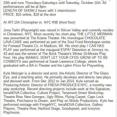
20th and runs Thursdays-Saturdays until Saturday, October 11th. All
performances will be at 8pm.
LENGTH OF SHOW:2 hours with 1 intermission
PRICE: $15 online, $18 at the door
At IRT:154 Christopher st. NYC #3B (third floor)
Jona Tarlin (Playwright) was raised in Silicon Valley and currently resides
in Chinatown, NYC. Most recently his short play THE LITTLE MERMAN
was presented at The Kraine Theater. His monologue CHOCOLATE
LAVA CAKE was performed as part of the Soul Food Monologue series
for Forward Theatre Co. in Madison, WI. His short play I CAN HAS
PLAY was performed at the inaugural ESPA* Detention at Jimmys no.
43 and was the winner of The Brick Theater's Winter 10-Minute Play
Fest. His play MAMAS, DON'T LET YOUR CFOS GROW UP TO BE
COWBOYS was performed at Sarah Lawrence College, where he
graduated with a BA in Theater and the Lipkin Prize for Playwriting.
Kyle Metzger is a director and actor, the Artistic Director of The Glass
Eye, and a teaching artist. He primarily develops and directs new plays
and devised work. From Dec 2012 to Jan 2014, Kyle served as
Producing Artistic Director of FRESH PRODUCE'd NYC, a monthly new
play workshop. Recent directing projects include work at the Signature,
terraNOVA Collective, Culture Project, Tenement Street Workshop,
Theatre Row, New Georges, Ugly Rhino, Flying Carpet, Caps Lock
Theatre, Perchance to Dream, and Play on Words Productions. Kyle has
performed onstage with FringeNYC, terraNOVA Collective, Gallery
Players, Theatre Row, Hartford Stage, Goodspeed, and Ivoryton
Playhouse.