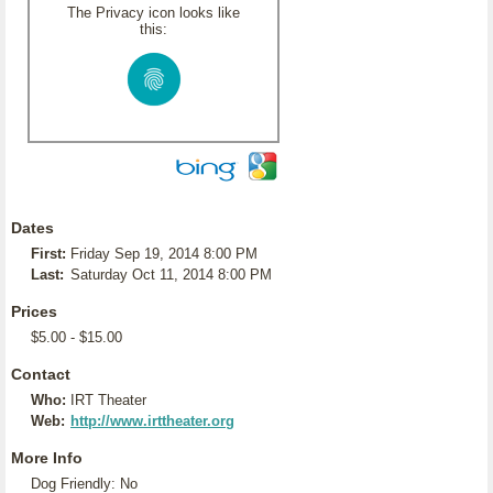
The Privacy icon looks like
this:
Dates
First:
Friday Sep 19, 2014 8:00 PM
Last:
Saturday Oct 11, 2014 8:00 PM
Prices
$5.00 - $15.00
Contact
Who:
IRT Theater
Web:
http://www.irttheater.org
More Info
Dog Friendly: No