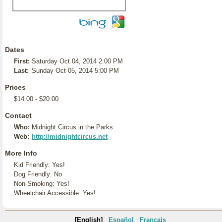
Dates
First:
Saturday Oct 04, 2014 2:00 PM
Last:
Sunday Oct 05, 2014 5:00 PM
Prices
$14.00 - $20.00
Contact
Who:
Midnight Circus in the Parks
Web:
http://midnightcircus.net
More Info
Kid Friendly: Yes!
Dog Friendly: No
Non-Smoking: Yes!
Wheelchair Accessible: Yes!
[English]
Español
Français