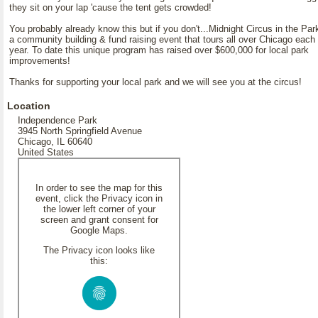
they sit on your lap 'cause the tent gets crowded!
You probably already know this but if you don't...Midnight Circus in the Par
a community building & fund raising event that tours all over Chicago each
year. To date this unique program has raised over $600,000 for local park
improvements!
Thanks for supporting your local park and we will see you at the circus!
Location
Independence Park
3945 North Springfield Avenue
Chicago, IL 60640
United States
In order to see the map for this
event, click the Privacy icon in
the lower left corner of your
screen and grant consent for
Google Maps.
The Privacy icon looks like
this: