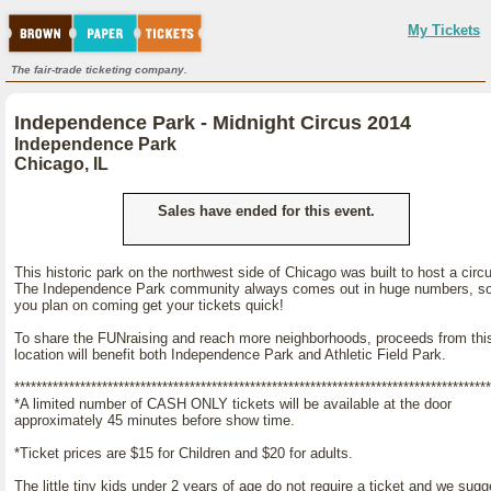
My Tickets
The fair-trade ticketing company.
Independence Park - Midnight Circus 2014
Independence Park
Chicago, IL
Sales have ended for this event.
This historic park on the northwest side of Chicago was built to host a circ
The Independence Park community always comes out in huge numbers, so
you plan on coming get your tickets quick!
To share the FUNraising and reach more neighborhoods, proceeds from thi
location will benefit both Independence Park and Athletic Field Park.
***************************************************************************************
*A limited number of CASH ONLY tickets will be available at the door
approximately 45 minutes before show time.
*Ticket prices are $15 for Children and $20 for adults.
The little tiny kids under 2 years of age do not require a ticket and we sugg