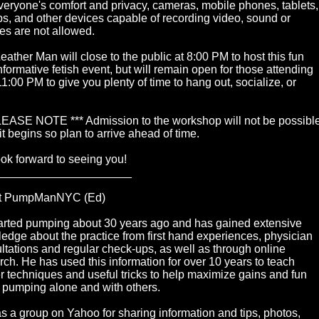
veryone's comfort and privacy, cameras, mobile phones, tablets,
ps, and other devices capable of recording video, sound or
res are not allowed.
eather Man will close to the public at 8:00 PM to host this fun
nformative fetish event, but will remain open for those attending
 11:00 PM to give you plenty of time to hang out, socialize, or
LEASE NOTE *** Admission to the workshop will not be possibl
it begins so plan to arrive ahead of time.
ok forward to seeing you!
_____________________
t PumpManNYC (Ed)
arted pumping about 30 years ago and has gained extensive
edge about the practice from first hand experiences, physician
ltations and regular check-ups, as well as through online
rch. He has used this information for over 10 years to teach
r techniques and useful tricks to help maximize gains and fun
pumping alone and with others.
s a group on Yahoo for sharing information and tips, photos,