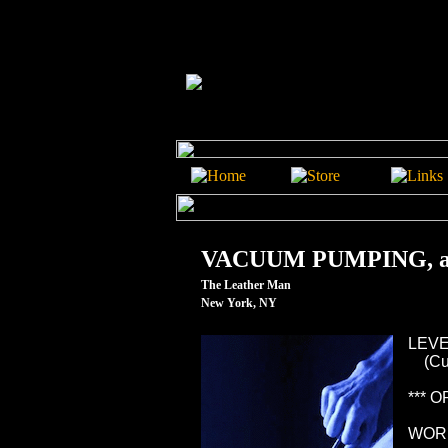
VACUUM PUMPING, a 
The Leather Man
New York, NY
LEVEL
(Curi
*** 
WOR