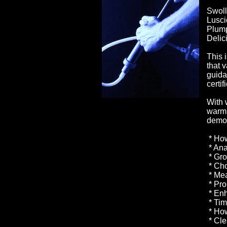
Swoll
Lusci
Plump
Delic
This 
that 
guida
certi
With 
warm 
demon
* How
* Ana
* Gro
* Cho
* Mea
* Pro
* Enh
* Tim
* How
* Cle