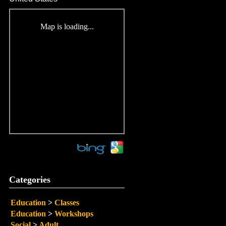
Map is loading...
Categories
Education
>
Classes
Education
>
Workshops
Social
>
Adult