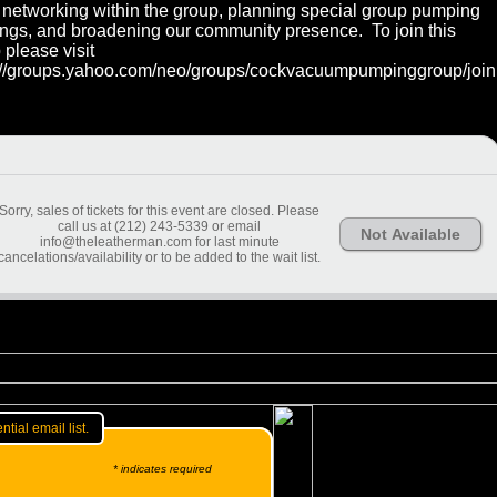
networking within the group, planning special group pumping
ngs, and broadening our community presence. To join this
 please visit
://groups.yahoo.com/neo/groups/cockvacuumpumpinggroup/join
Sorry, sales of tickets for this event are closed. Please
call us at (212) 243-5339 or email
Not Available
info@theleatherman.com for last minute
cancelations/availability or to be added to the wait list.
ntial email list.
* indicates required