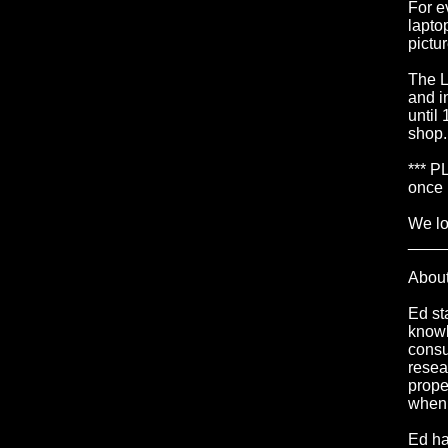
For e
lapto
pictu
The L
and i
until
shop.
*** P
once 
We lo
____
Abou
Ed st
knowl
consu
resea
prope
when 
Ed ha