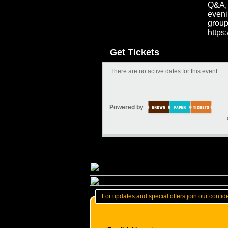
Q&A, 
eveni
group
https
Get Tickets
There are no active dates for this event.
Powered by
For updates and special offers join our confide