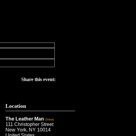
Share this event:
Location
The Leather Man
(View)
111 Christopher Street
New York, NY 10014
United States