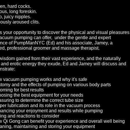
en, hard cocks.
ous, long foreskin.
, juicy nipples.
iously aroused clits.
is your opportunity to discover the physical and visual pleasures
vacuum pumping can offer, under the gentle and expert
nce of PumpManNYC (Ed) and his associate, Jamey, a
fied, professional groomer and massage therapist.
wisdom gained from their vast experience, and the naturally
and erotic energy they exude, Ed and Jamey will discuss and
strate:
 vacuum pumping works and why it's safe
tomy and the effects of pumping on various body parts
oming for best results
osing the best equipment for your needs
suring to determine the correct tube size
per lubrication and its role in the vacuum process
ancing your enjoyment and results while pumping
ing and reactions to consider
 Qi Gong can benefit your experience and overall well being
aning, maintaining and storing your equipment