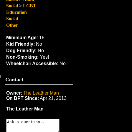
Social
>
LGBT
Education
Social
Other
Minimum Age:
18
Kid Friendly:
No
Dog Friendly:
No
Non-Smoking:
Yes!
Wheelchair Accessible:
No
a
Contact
Owner:
The Leather Man
On BPT Since:
Apr 21, 2013
The Leather Man