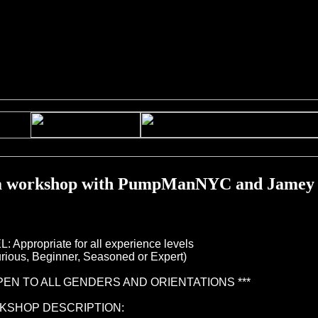
workshop with PumpManNYC and Jamey
: Appropriate for all experience levels
ous, Beginner, Seasoned or Expert)
OPEN TO ALL GENDERS AND ORIENTATIONS ***
KSHOP DESCRIPTION: