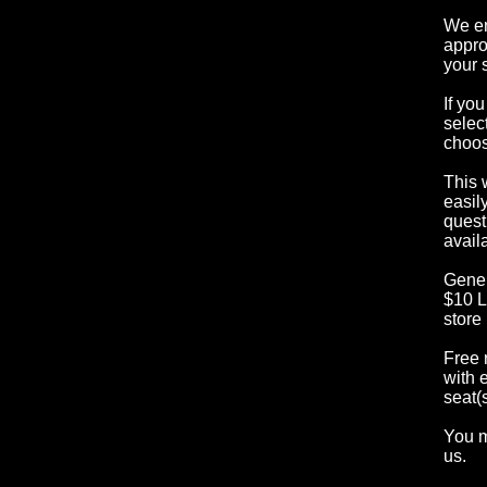
We en
appro
your 
If yo
selec
choos
This 
easil
quest
availa
Gener
$10 L
store
Free 
with 
seat(s
You m
us.