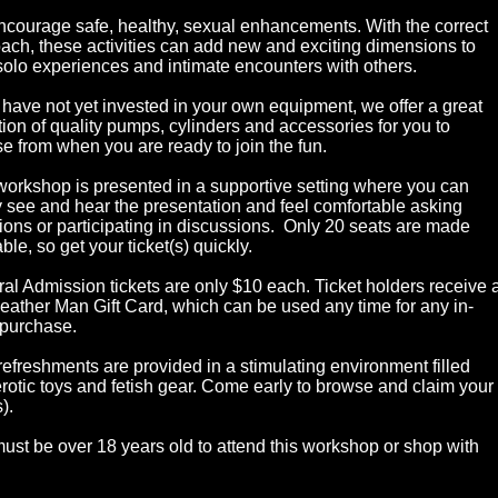
courage safe, healthy, sexual enhancements. With the correct
ach, these activities can add new and exciting dimensions to
solo experiences and intimate encounters with others.
u have not yet invested in your own equipment, we offer a great
tion of quality pumps, cylinders and accessories for you to
e from when you are ready to join the fun.
workshop is presented in a supportive setting where you can
y see and hear the presentation and feel comfortable asking
ions or participating in discussions. Only 20 seats are made
ble, so get your ticket(s) quickly.
al Admission tickets are only $10 each. Ticket holders receive 
eather Man Gift Card, which can be used any time for any in-
 purchase.
refreshments are provided in a stimulating environment filled
erotic toys and fetish gear. Come early to browse and claim your
).
ust be over 18 years old to attend this workshop or shop with