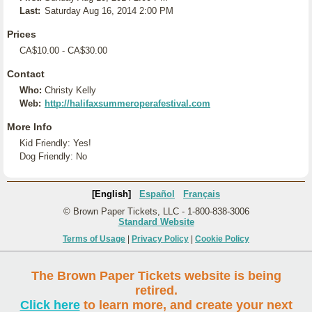
Last:
Saturday Aug 16, 2014 2:00 PM
Prices
CA$10.00 - CA$30.00
Contact
Who:
Christy Kelly
Web:
http://halifaxsummeroperafestival.com
More Info
Kid Friendly: Yes!
Dog Friendly: No
[English]
Español
Français
© Brown Paper Tickets, LLC - 1-800-838-3006
Standard Website
Terms of Usage
|
Privacy Policy
|
Cookie Policy
The Brown Paper Tickets website is being
retired.
Click here
to learn more, and create your next