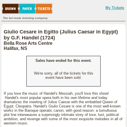
My Tickets
The fair-trade ticketing company.
Giulio Cesare in Egitto (Julius Caesar in Egypt)
by G.F. Handel (1724)
Bella Rose Arts Centre
Halifax, NS
Sales have ended for this event.
We're sorry, all of the tickets for this
event have been sold.
If you love the music of Handel's Messiah, you'll love this show!
Handel's most popular opera both in his own lifetime and today
dramatizes the meeting of Julius Caesar with the embattled Queen of
Egypt, Cleopatra. Handel's Giulio Cesare is one of the most well-known
works in the Baroque operatic canon, with good reason: a tumultuous
plot line interweaves a surprisingly intimate story of love, lust, political
ambition, and revenge with some of the most exquisite melodies in all of
western music.