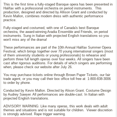
This is the first time a fully-staged Baroque opera has been presented in
Halifax with a professional orchestra on period instruments. This
production, designed and directed by Allison Grant and conducted by
Kevin Mallon, combines modern dress with authentic performance
practice.
Fully-staged and costumed, with one of Canada's best Baroque
orchestra, the award-winning Aradia Ensemble and Friends, on period
instruments. Sung in Italian with projected English translations so you
won't miss any of the drama!
These performances are part of the 10th Annual Halifax Summer Opera
Festival, which brings together over 70 young international singers (most
of them university students or young professionals) to rehearse and
perform three full length operas over four weeks. All singers have been
cast after rigorous auditions. For details of which singers are performing
when, please check our website after July 26.
You may purchase tickets online through Brown Paper Tickets, our fair
trade agent, or you may call their box office toll free at 1-800-838-3006
to order by phone.
Conducted by Kevin Mallon. Directed by Alison Grant. Costume Design
by Audrey Sawyer. All performances are double-cast. In Italian with
projected English translations.
ADVISORY WARNING: Like many operas, this work deals with adult
themes and situations and is not suitable for children. Viewer discretion
is strongly advised. Rape trigger warning.