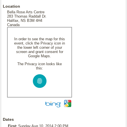
Location
Bella Rose Arts Centre
283 Thomas Raddall Dr.
Halifax, NS B3M 4H4
Canada
In order to see the map for this
event, click the Privacy icon in
the lower left corner of your
screen and grant consent for
Google Maps.
The Privacy icon looks like
this:
Dates
First:
Sunday Aug 10, 2014 2:00 PM