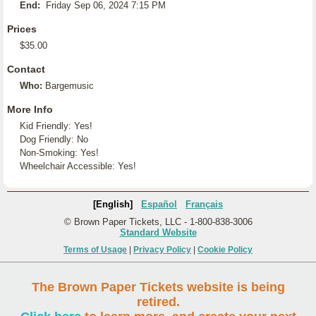
End:
Friday Sep 06, 2024 7:15 PM
Prices
$35.00
Contact
Who:
Bargemusic
More Info
Kid Friendly: Yes!
Dog Friendly: No
Non-Smoking: Yes!
Wheelchair Accessible: Yes!
[English]
Español
Français
© Brown Paper Tickets, LLC - 1-800-838-3006
Standard Website
Terms of Usage
|
Privacy Policy
|
Cookie Policy
The Brown Paper Tickets website is being
retired.