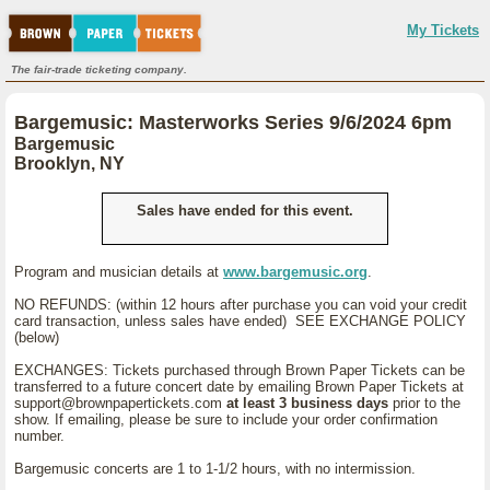
My Tickets
The fair-trade ticketing company.
Bargemusic: Masterworks Series 9/6/2024 6pm
Bargemusic
Brooklyn, NY
Sales have ended for this event.
Program and musician details at
www.bargemusic.org
.
NO REFUNDS: (within 12 hours after purchase you can void your credit
card transaction, unless sales have ended) SEE EXCHANGE POLICY
(below)
EXCHANGES: Tickets purchased through Brown Paper Tickets can be
transferred to a future concert date by emailing Brown Paper Tickets at
support@brownpapertickets.com
at least 3 business days
prior to the
show. If emailing, please be sure to include your order confirmation
number.
Bargemusic concerts are 1 to 1-1/2 hours, with no intermission.