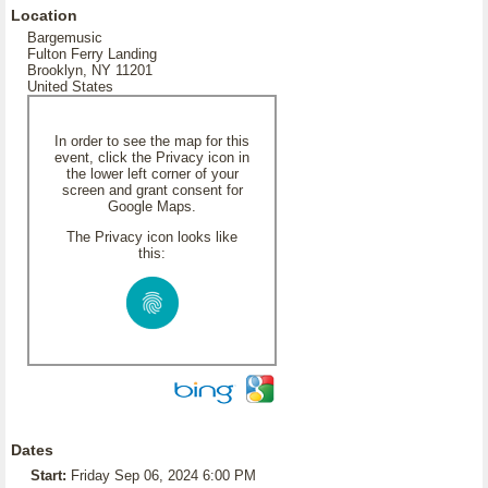
Location
Bargemusic
Fulton Ferry Landing
Brooklyn, NY 11201
United States
In order to see the map for this
event, click the Privacy icon in
the lower left corner of your
screen and grant consent for
Google Maps.
The Privacy icon looks like
this:
Dates
Start:
Friday Sep 06, 2024 6:00 PM