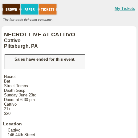
My Tickets
The fair-trade ticketing company.
NECROT LIVE AT CATTIVO
Cattivo
Pittsburgh, PA
Sales have ended for this event.
Necrot
Bat
Street Tombs
Death Gasp
Sunday June 23rd
Doors at 6:30 pm
Cattivo
21+
$20
Location
Cattivo
146 44th Street