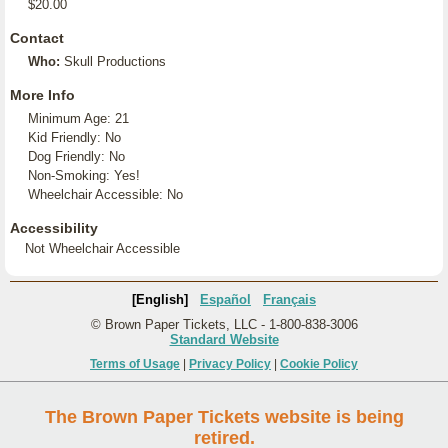
$20.00
Contact
Who:
Skull Productions
More Info
Minimum Age: 21
Kid Friendly: No
Dog Friendly: No
Non-Smoking: Yes!
Wheelchair Accessible: No
Accessibility
Not Wheelchair Accessible
[English]
Español
Français
© Brown Paper Tickets, LLC - 1-800-838-3006
Standard Website
Terms of Usage
|
Privacy Policy
|
Cookie Policy
The Brown Paper Tickets website is being
retired.