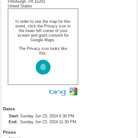
Pittsburgh, PA 15201
United States
In order to see the map for this
event, click the Privacy icon in
the lower left corner of your
screen and grant consent for
Google Maps.
The Privacy icon looks like
this:
Dates
Start:
Sunday Jun 23, 2024 6:30 PM
End:
Sunday Jun 23, 2024 11:30 PM
Prices