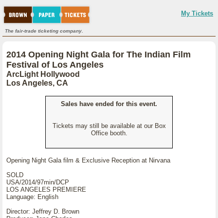
My Tickets
The fair-trade ticketing company.
2014 Opening Night Gala for The Indian Film
Festival of Los Angeles
ArcLight Hollywood
Los Angeles, CA
Sales have ended for this event.
Tickets may still be available at our Box
Office booth.
Opening Night Gala film & Exclusive Reception at Nirvana
SOLD
USA/2014/97min/DCP
LOS ANGELES PREMIERE
Language: English
Director: Jeffrey D. Brown