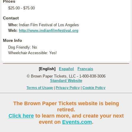
Prices
$25.00 - $75.00
Contact
Who:
Indian Film Festival of Los Angeles
Web:
http://www.indianfilmfestival.org
More Info
Dog Friendly: No
Wheelchair Accessible: Yes!
[English]
Español
Français
© Brown Paper Tickets, LLC - 1-800-838-3006
Standard Website
Terms of Usage
|
Privacy Policy
|
Cookie Policy
The Brown Paper Tickets website is being
retired.
Click here
to learn more, and create your next
event on
Events.com
.