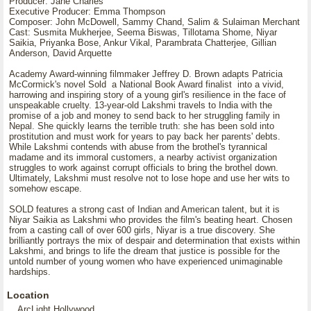
Producer: Jane Charles
Executive Producer: Emma Thompson
Composer: John McDowell, Sammy Chand, Salim & Sulaiman Merchant
Cast: Susmita Mukherjee, Seema Biswas, Tillotama Shome, Niyar
Saikia, Priyanka Bose, Ankur Vikal, Parambrata Chatterjee, Gillian
Anderson, David Arquette
Academy Award-winning filmmaker Jeffrey D. Brown adapts Patricia
McCormick's novel Sold a National Book Award finalist into a vivid,
harrowing and inspiring story of a young girl's resilience in the face of
unspeakable cruelty. 13-year-old Lakshmi travels to India with the
promise of a job and money to send back to her struggling family in
Nepal. She quickly learns the terrible truth: she has been sold into
prostitution and must work for years to pay back her parents' debts.
While Lakshmi contends with abuse from the brothel's tyrannical
madame and its immoral customers, a nearby activist organization
struggles to work against corrupt officials to bring the brothel down.
Ultimately, Lakshmi must resolve not to lose hope and use her wits to
somehow escape.
SOLD features a strong cast of Indian and American talent, but it is
Niyar Saikia as Lakshmi who provides the film's beating heart. Chosen
from a casting call of over 600 girls, Niyar is a true discovery. She
brilliantly portrays the mix of despair and determination that exists within
Lakshmi, and brings to life the dream that justice is possible for the
untold number of young women who have experienced unimaginable
hardships.
Location
ArcLight Hollywood