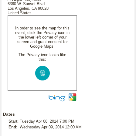
6360 W. Sunset Blvd
Los Angeles, CA 90028
United States
In order to see the map for this
event, click the Privacy icon in
the lower left corner of your
screen and grant consent for
Google Maps.
The Privacy icon looks like
this:
Dates
Start:
Tuesday Apr 08, 2014 7:00 PM
End:
Wednesday Apr 09, 2014 12:00 AM