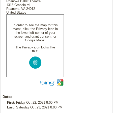
Roanoke Ballet Theatre
1318 Grandin rd
Roanoke, VA 24012
United States
In order to see the map for this
event, click the Privacy icon in
the lower left corner of your
screen and grant consent for
Google Maps.
The Privacy icon looks like
this:
Dates
First:
Friday Oct 22, 2021 8:00 PM
Last:
Saturday Oct 23, 2021 8:00 PM