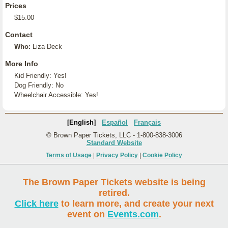
Prices
$15.00
Contact
Who:
Liza Deck
More Info
Kid Friendly: Yes!
Dog Friendly: No
Wheelchair Accessible: Yes!
[English]
Español
Français
© Brown Paper Tickets, LLC - 1-800-838-3006
Standard Website
Terms of Usage
|
Privacy Policy
|
Cookie Policy
The Brown Paper Tickets website is being
retired.
Click here
to learn more, and create your next
event on
Events.com
.