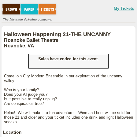
My Tickets
The fair-trade ticketing company.
Halloween Happening 21-THE UNCANNY
Roanoke Ballet Theatre
Roanoke, VA
Sales have ended for this event.
Come join City Modern Ensemble in our exploration of the uncanny
valley.
Who is your family?
Does your AI judge you?
Is it possible to really unplug?
Are conspiracies true?
Relax! We will make it a fun adventure. Wine and beer will be sold for
those 21 and older and your ticket includes one drink and light Halloween
snacks.
Location