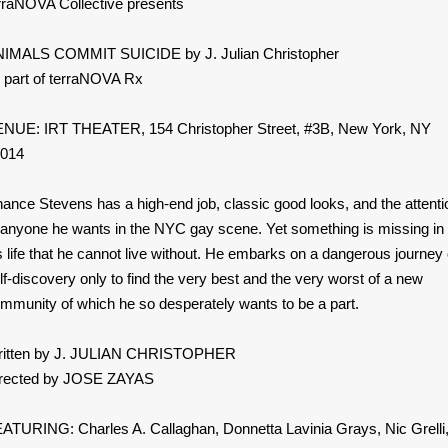
rraNOVA Collective presents
IMALS COMMIT SUICIDE by J. Julian Christopher
 part of terraNOVA Rx
NUE: IRT THEATER, 154 Christopher Street, #3B, New York, NY
014
ance Stevens has a high-end job, classic good looks, and the attenti
 anyone he wants in the NYC gay scene. Yet something is missing in
s life that he cannot live without. He embarks on a dangerous journey 
lf-discovery only to find the very best and the very worst of a new
mmunity of which he so desperately wants to be a part.
itten by J. JULIAN CHRISTOPHER
rected by JOSE ZAYAS
ATURING: Charles A. Callaghan, Donnetta Lavinia Grays, Nic Grelli