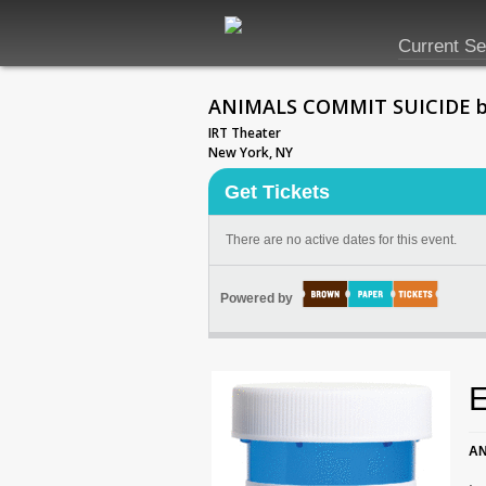
Current S
ANIMALS COMMIT SUICIDE by J
IRT Theater
New York, NY
Get Tickets
There are no active dates for this event.
Powered by
E
AN