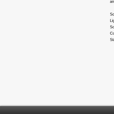
an
Sc
Li
S
Co
S