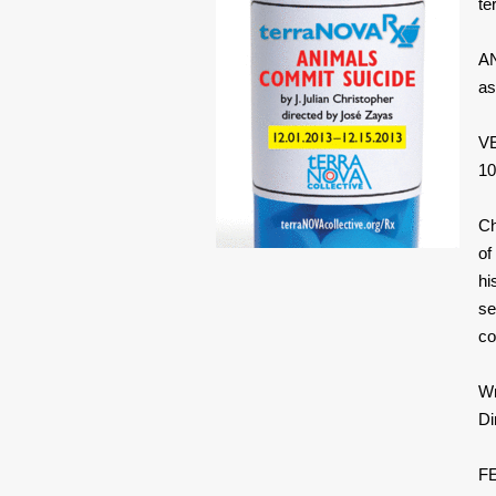
te
AN
as
VE
10
Ch
of
hi
se
co
Wr
Di
FE