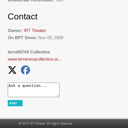
Contact
Owner:
IRT Theater
On BPT Since:
Nov 09, 2009
terraNOVA Collective
www.terranovacollective.or...
Ask!
© 2015 IRT Theater. All Rights Reserved.