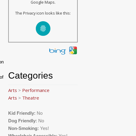
Google Maps.
The Privacy icon looks like this:
on
Categories
of
Arts
>
Performance
Arts
>
Theatre
Kid Friendly:
No
Dog Friendly:
No
Non-Smoking:
Yes!
,
Wheelchair Accessible:
Yes!