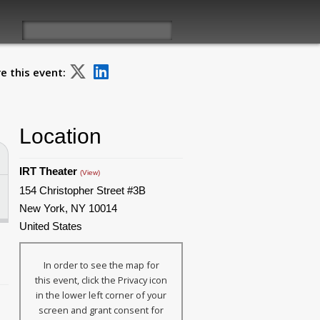
e this event:
Location
IRT Theater
(View)
154 Christopher Street #3B
New York, NY 10014
United States
In order to see the map for
this event, click the Privacy icon
in the lower left corner of your
screen and grant consent for