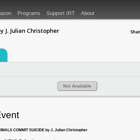
eason
Programs
Support IRT
About
. Julian Christopher
Shar
Not Available
vent
IMALS COMMIT SUICIDE by J. Julian Christopher