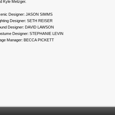
d Kyle Metzger.
enic Designer: JASON SIMMS
ghting Designer: SETH REISER
ound Designer: DAVID LAWSON
stume Designer: STEPHANIE LEVIN
tage Manager: BECCA PICKETT