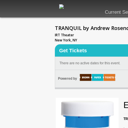
Current S
TRANQUIL by Andrew Rosen
IRT Theater
New York, NY
Get Tickets
There are no active dates for this event.
Powered by
E
TR