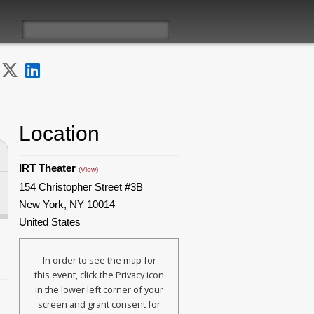
Location
IRT Theater
(View)
154 Christopher Street #3B
New York, NY 10014
United States
In order to see the map for
this event, click the Privacy icon
in the lower left corner of your
screen and grant consent for