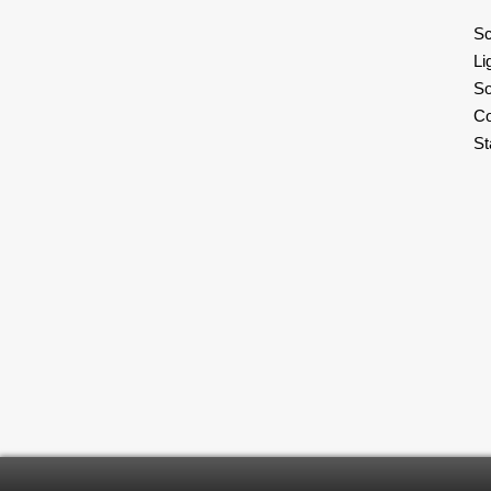
Sc
Li
So
C
S