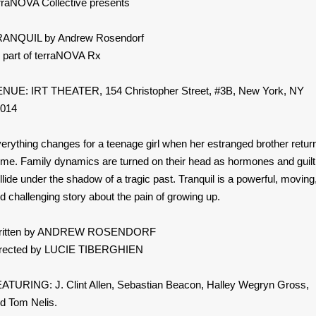
rraNOVA Collective presents
ANQUIL by Andrew Rosendorf
 part of terraNOVA Rx
NUE: IRT THEATER, 154 Christopher Street, #3B, New York, NY
014
erything changes for a teenage girl when her estranged brother retur
me. Family dynamics are turned on their head as hormones and guilt
llide under the shadow of a tragic past. Tranquil is a powerful, moving
d challenging story about the pain of growing up.
ritten by ANDREW ROSENDORF
rected by LUCIE TIBERGHIEN
ATURING: J. Clint Allen, Sebastian Beacon, Halley Wegryn Gross,
d Tom Nelis.