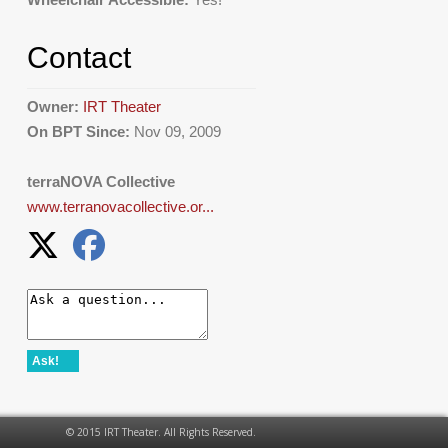
Contact
Owner:
IRT Theater
On BPT Since:
Nov 09, 2009
terraNOVA Collective
www.terranovacollective.or...
Ask!
© 2015 IRT Theater. All Rights Reserved.