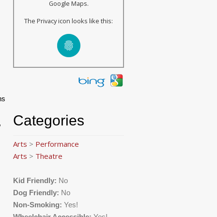
Google Maps.
The Privacy icon looks like this:
ns
Categories
,
Arts
>
Performance
Arts
>
Theatre
Kid Friendly:
No
Dog Friendly:
No
Non-Smoking:
Yes!
Wheelchair Accessible:
Yes!