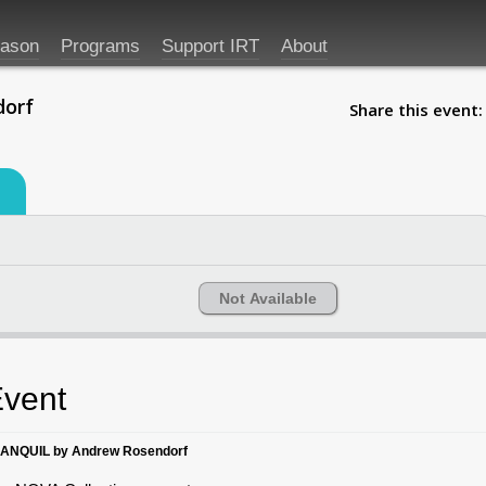
eason
Programs
Support IRT
About
dorf
Share this event:
Not Available
vent
ANQUIL by Andrew Rosendorf