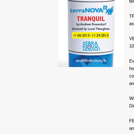
te
TR
as
VE
10
Ev
ho
co
an
W
Di
FE
an