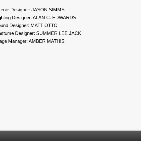
enic Designer: JASON SIMMS
ghting Designer: ALAN C. EDWARDS
und Designer: MATT OTTO
ostume Designer: SUMMER LEE JACK
tage Manager: AMBER MATHIS