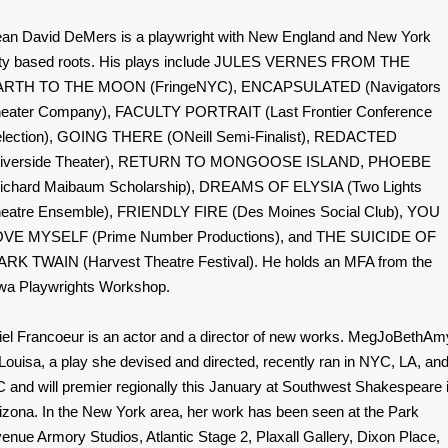
an David DeMers is a playwright with New England and New York
ty based roots. His plays include JULES VERNES FROM THE
ARTH TO THE MOON (FringeNYC), ENCAPSULATED (Navigators
eater Company), FACULTY PORTRAIT (Last Frontier Conference
lection), GOING THERE (ONeill Semi-Finalist), REDACTED
Riverside Theater), RETURN TO MONGOOSE ISLAND, PHOEBE
ichard Maibaum Scholarship), DREAMS OF ELYSIA (Two Lights
eatre Ensemble), FRIENDLY FIRE (Des Moines Social Club), YOU
VE MYSELF (Prime Number Productions), and THE SUICIDE OF
RK TWAIN (Harvest Theatre Festival). He holds an MFA from the
wa Playwrights Workshop.
iel Francoeur is an actor and a director of new works. MegJoBethAm
Louisa, a play she devised and directed, recently ran in NYC, LA, an
 and will premier regionally this January at Southwest Shakespeare 
izona. In the New York area, her work has been seen at the Park
enue Armory Studios, Atlantic Stage 2, Plaxall Gallery, Dixon Place,