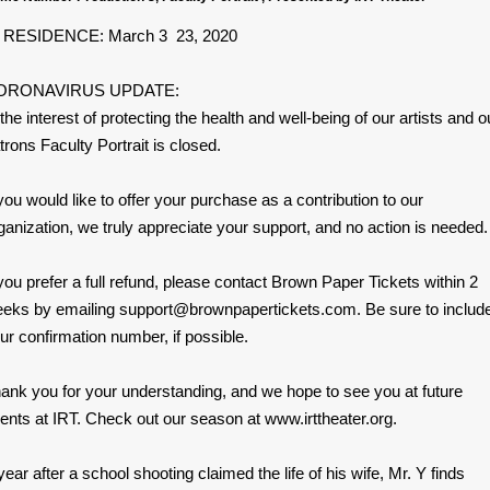
 RESIDENCE: March 3 23, 2020
ORONAVIRUS UPDATE:
 the interest of protecting the health and well-being of our artists and o
trons Faculty Portrait is closed.
 you would like to offer your purchase as a contribution to our
ganization, we truly appreciate your support, and no action is needed.
 you prefer a full refund, please contact Brown Paper Tickets within 2
eks by emailing support@brownpapertickets.com. Be sure to includ
ur confirmation number, if possible.
ank you for your understanding, and we hope to see you at future
ents at IRT. Check out our season at www.irttheater.org.
year after a school shooting claimed the life of his wife, Mr. Y finds