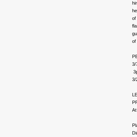
hi
he
of
fl
gu
of
P
3/
3p
3
L
PR
At
Pl
Di