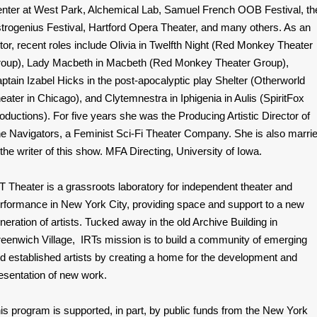
nter at West Park, Alchemical Lab, Samuel French OOB Festival, th
trogenius Festival, Hartford Opera Theater, and many others. As an
tor, recent roles include Olivia in Twelfth Night (Red Monkey Theater
oup), Lady Macbeth in Macbeth (Red Monkey Theater Group),
ptain Izabel Hicks in the post-apocalyptic play Shelter (Otherworld
eater in Chicago), and Clytemnestra in Iphigenia in Aulis (SpiritFox
oductions). For five years she was the Producing Artistic Director of
e Navigators, a Feminist Sci-Fi Theater Company. She is also marri
 the writer of this show. MFA Directing, University of Iowa.
T Theater is a grassroots laboratory for independent theater and
rformance in New York City, providing space and support to a new
neration of artists. Tucked away in the old Archive Building in
eenwich Village, IRTs mission is to build a community of emerging
d established artists by creating a home for the development and
esentation of new work.
is program is supported, in part, by public funds from the New York