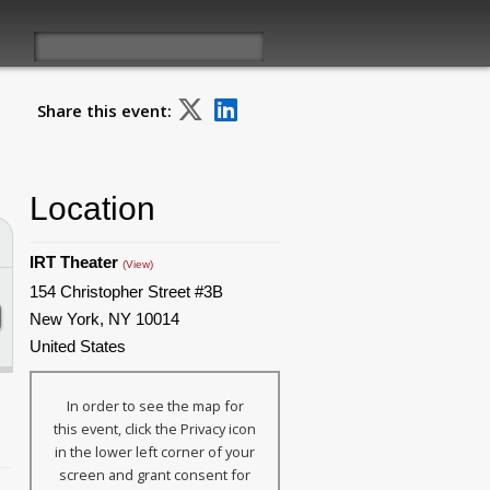
Share this event:
Location
IRT Theater
(View)
154 Christopher Street #3B
New York, NY 10014
United States
In order to see the map for
this event, click the Privacy icon
in the lower left corner of your
screen and grant consent for