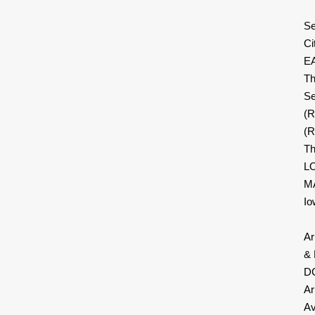
Se
Ci
E
Th
Se
(
(R
Th
LO
MA
Io
Ar
& 
DC
Ar
Av