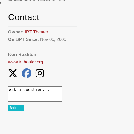
s
Contact
Owner:
IRT Theater
On BPT Since:
Nov 09, 2009
Kori Rushton
www.irttheater.org
,
Ask!