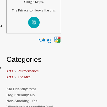
Google Maps.
The Privacy icon looks like this:
ur
Categories
e
Arts
>
Performance
Arts
>
Theatre
Kid Friendly:
Yes!
Dog Friendly:
No
Non-Smoking:
Yes!
Wheelchair Accessible:
Yes!