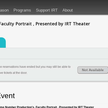
eason
Programs
Support IRT
About
aculty Portrait , Presented by IRT Theater
e reservations have ended but you may still be able to
Not Available
ve tickets at the door.
vent
ime Number Production's, Faculty Portrait , Presented by IRT Theater