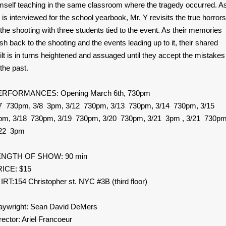
mself teaching in the same classroom where the tragedy occurred. A
 is interviewed for the school yearbook, Mr. Y revisits the true horrors
 the shooting with three students tied to the event. As their memories
ash back to the shooting and the events leading up to it, their shared
ilt is in turns heightened and assuaged until they accept the mistakes
 the past.
ERFORMANCES: Opening March 6th, 730pm
7 730pm, 3/8 3pm, 3/12 730pm, 3/13 730pm, 3/14 730pm, 3/15
m, 3/18 730pm, 3/19 730pm, 3/20 730pm, 3/21 3pm , 3/21 730pm
/22 3pm
ENGTH OF SHOW: 90 min
ICE: $15
 IRT:154 Christopher st. NYC #3B (third floor)
aywright: Sean David DeMers
rector: Ariel Francoeur