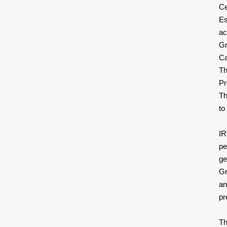
Ce
Es
ac
Gr
Ca
Th
Pr
Th
to
IR
pe
ge
Gr
an
pr
Th