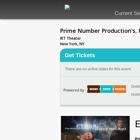
Current S
Prime Number Production's, F
IRT Theater
New York, NY
Get Tickets
There are no active dates for this event.
Onlin
Powered by
reser
E
Pr