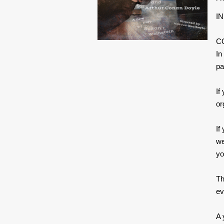
IN
C
In
pa
If
or
If
we
yo
Th
ev
A 